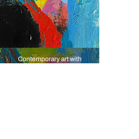
Contemporary art with
Atmosphere, Depth and
Emotional Presence
Original artworks
by Swiss Contemporary artist
© 2014 by Claudia Dietschi