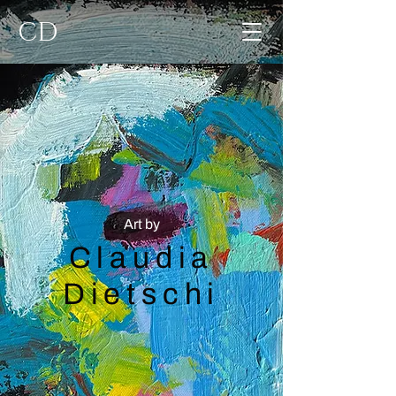
CD
Art by
Claudia
Dietschi