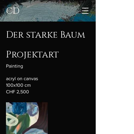
CD
Der starke Baum
Projektart
Painting
acryl on canvas
100x100 cm
CHF 2,500